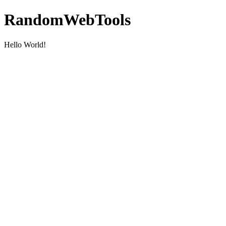
RandomWebTools
Hello World!